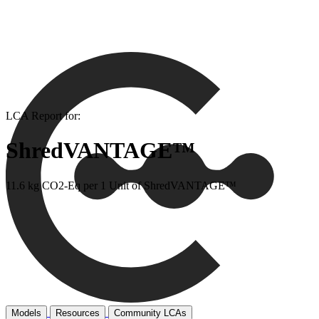
LCA Report for:
ShredVANTAGE™
11.6 kg CO2-Eq per 1 Unit of ShredVANTAGE™
Models
Resources
Community LCAs