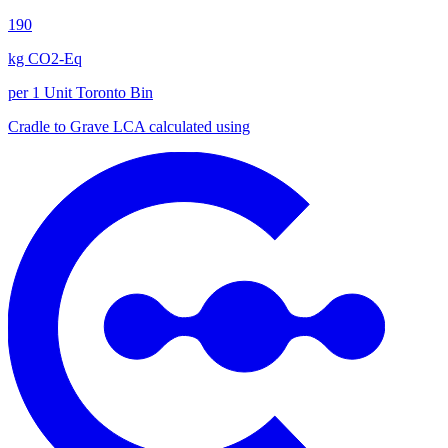
190
kg CO2-Eq
per 1 Unit Toronto Bin
Cradle to Grave
LCA calculated using