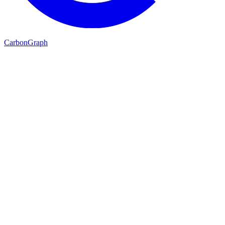
Carbon
Graph