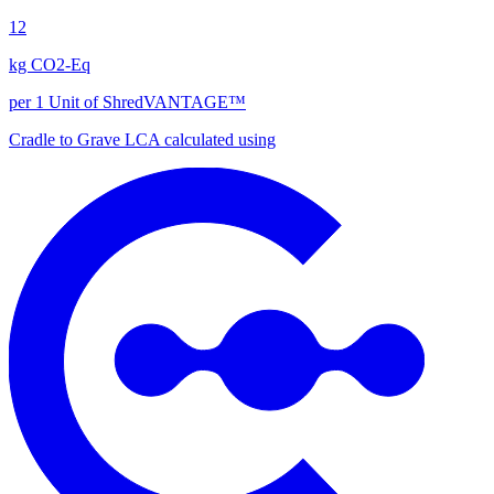
12
kg CO2-Eq
per 1 Unit of ShredVANTAGE™
Cradle to Grave
LCA calculated using