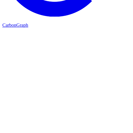
Carbon
Graph