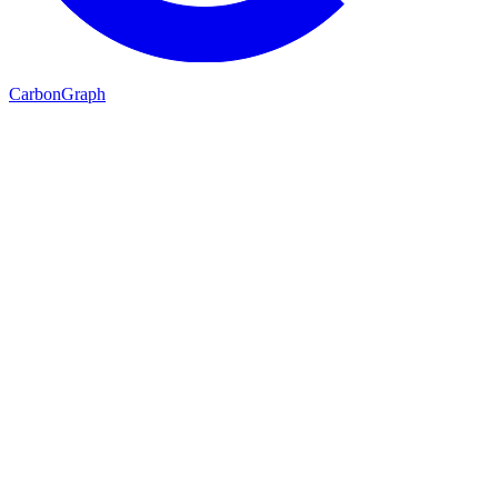
Carbon
Graph