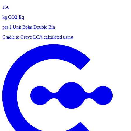
150
kg CO2-Eq
per 1 Unit Boka Double Bin
Cradle to Grave
LCA calculated using